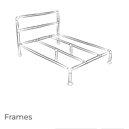
Frames