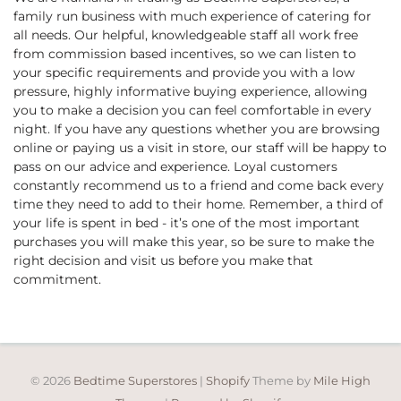
family run business with much experience of catering for
all needs. Our helpful, knowledgeable staff all work free
from commission based incentives, so we can listen to
your specific requirements and provide you with a low
pressure, highly informative buying experience, allowing
you to make a decision you can feel comfortable in every
night. If you have any questions whether you are browsing
online or paying us a visit in store, our staff will be happy to
pass on our advice and experience. Loyal customers
constantly recommend us to a friend and come back every
time they need to add to their home. Remember, a third of
your life is spent in bed - it’s one of the most important
purchases you will make this year, so be sure to make the
right decision and visit us before you make that
commitment.
© 2026
Bedtime Superstores
|
Shopify
Theme by
Mile High