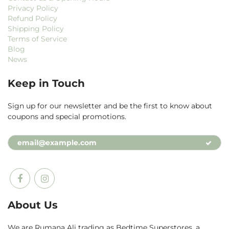
Privacy Policy
Refund Policy
Shipping Policy
Terms of Service
Blog
News
Keep in Touch
Sign up for our newsletter and be the first to know about
coupons and special promotions.
About Us
We are Rumana Ali trading as Bedtime Superstores, a