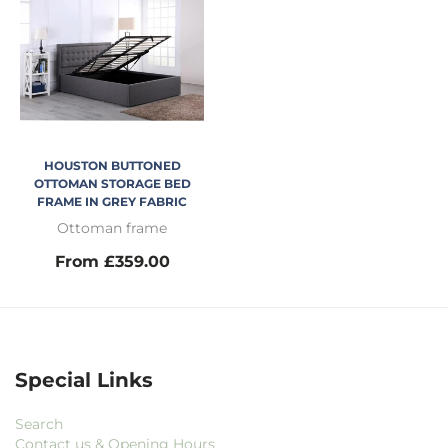
HOUSTON BUTTONED
OTTOMAN STORAGE BED
FRAME IN GREY FABRIC
Ottoman frame
From £359.00
Special Links
Search
Contact us & Opening Hours