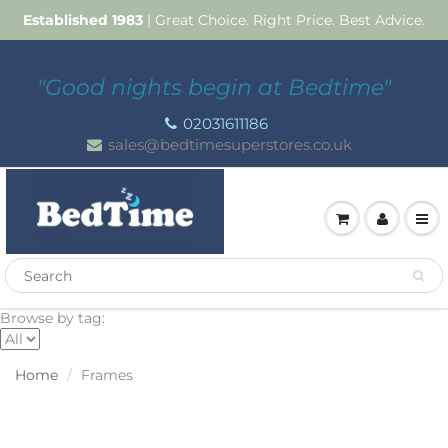
Established 1983
| Great Choice. Right Price. Best Advice.
"Good nights begin at Bedtime"
02031611186
sales@bedtimesuperstores.co.uk
Browse by tag:
Home
Frames