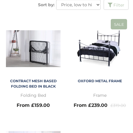
Sort by:
Filter
SALE
CONTRACT MESH BASED
OXFORD METAL FRAME
FOLDING BED IN BLACK
Folding Bed
Frame
From £159.00
From £239.00
£319.00