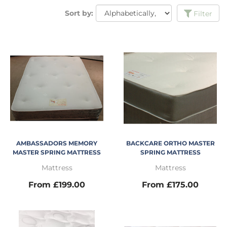
Sort by:
Filter
AMBASSADORS MEMORY
BACKCARE ORTHO MASTER
MASTER SPRING MATTRESS
SPRING MATTRESS
Mattress
Mattress
From £199.00
From £175.00