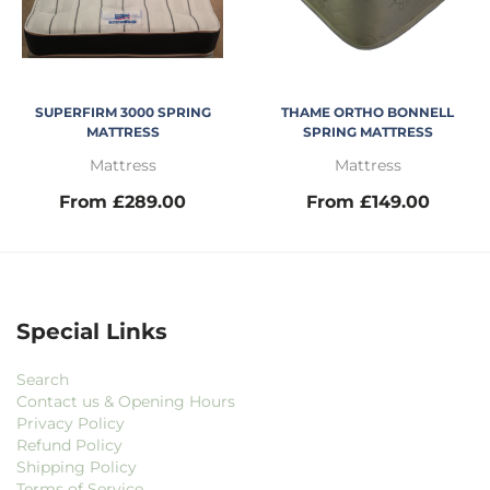
SUPERFIRM 3000 SPRING
THAME ORTHO BONNELL
MATTRESS
SPRING MATTRESS
Mattress
Mattress
From £289.00
From £149.00
Special Links
Search
Contact us & Opening Hours
Privacy Policy
Refund Policy
Shipping Policy
Terms of Service