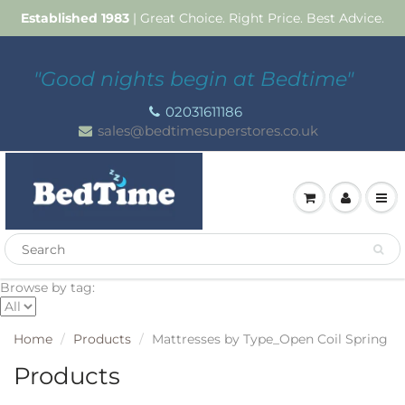
Established 1983
| Great Choice. Right Price. Best Advice.
"Good nights begin at Bedtime"
02031611186
sales@bedtimesuperstores.co.uk
Browse by tag:
Home
Products
Mattresses by Type_Open Coil Spring
Products