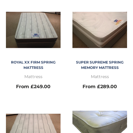
ROYAL XX FIRM SPRING
SUPER SUPREME SPRING
MATTRESS
MEMORY MATTRESS
Mattress
Mattress
From £249.00
From £289.00