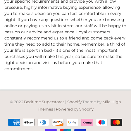
your specific requirements and provide you with a low
pressure, highly informative buying experience, allowing
you to make a decision you can feel comfortable in every
night. If you have any questions whether you are browsing
online or paying us a visit in store, our staff will be happy to
pass on our advice and experience. Loyal customers
constantly recommend us to a friend and come back every
time they need to add to their home. Remember, a third of
your life is spent in bed - it’s one of the most important
purchases you will make this year, so be sure to make the
right decision and visit us before you make that
commitment.
© 2026
Bedtime Superstores
|
Shopify
Theme by
Mile High
Themes
|
Powered by Shopify