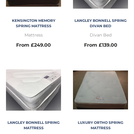
KENSINGTON MEMORY
LANGLEY BONNELL SPRING
SPRING MATTRESS
DIVAN BED
Mattress
Divan Bed
From £249.00
From £139.00
LANGLEY BONNELL SPRING
LUXURY ORTHO SPRING
MATTRESS
MATTRESS