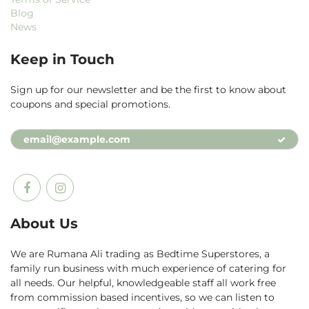
Blog
News
Keep in Touch
Sign up for our newsletter and be the first to know about
coupons and special promotions.
About Us
We are Rumana Ali trading as Bedtime Superstores, a
family run business with much experience of catering for
all needs. Our helpful, knowledgeable staff all work free
from commission based incentives, so we can listen to