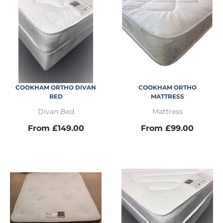
COOKHAM ORTHO DIVAN
COOKHAM ORTHO
BED
MATTRESS
Divan Bed
Mattress
From £149.00
From £99.00