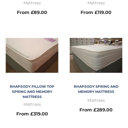
Mattress
Mattress
From £89.00
From £119.00
RHAPSODY PILLOW TOP
RHAPSODY SPRING AND
SPRING AND MEMORY
MEMORY MATTRESS
MATTRESS
Mattress
Mattress
From £289.00
From £319.00